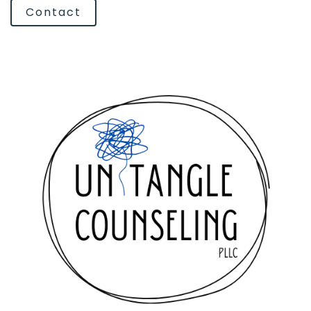
Contact