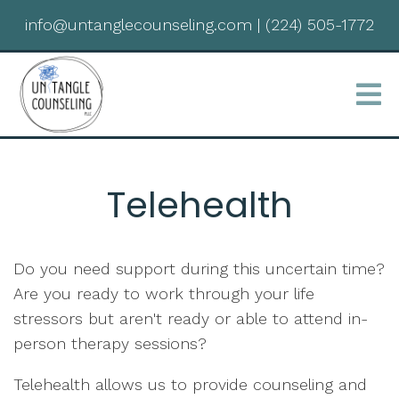
info@untanglecounseling.com
|
(224) 505-1772
Telehealth
Do you need support during this uncertain time?
Are you ready to work through your life
stressors but aren't ready or able to attend in-
person therapy sessions?
Telehealth allows us to provide counseling and