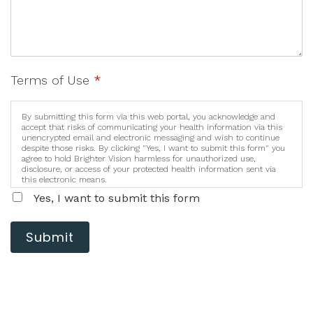
Terms of Use
*
By submitting this form via this web portal, you acknowledge and
accept that risks of communicating your health information via this
unencrypted email and electronic messaging and wish to continue
despite those risks. By clicking "Yes, I want to submit this form" you
agree to hold Brighter Vision harmless for unauthorized use,
disclosure, or access of your protected health information sent via
this electronic means.
Yes, I want to submit this form
Submit