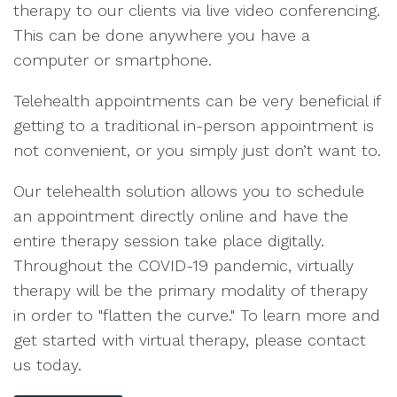
therapy to our clients via live video conferencing.
This can be done anywhere you have a
computer or smartphone.
Telehealth appointments can be very beneficial if
getting to a traditional in-person appointment is
not convenient, or you simply just don’t want to.
Our telehealth solution allows you to schedule
an appointment directly online and have the
entire therapy session take place digitally.
Throughout the COVID-19 pandemic, virtually
therapy will be the primary modality of therapy
in order to "flatten the curve." To learn more and
get started with virtual therapy, please contact
us today.