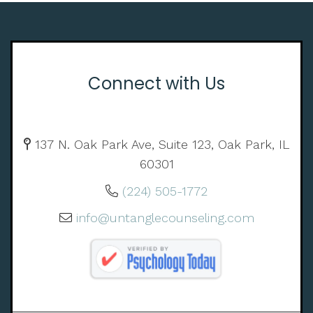
Connect with Us
137 N. Oak Park Ave, Suite 123, Oak Park, IL
60301
(224) 505-1772
info@untanglecounseling.com