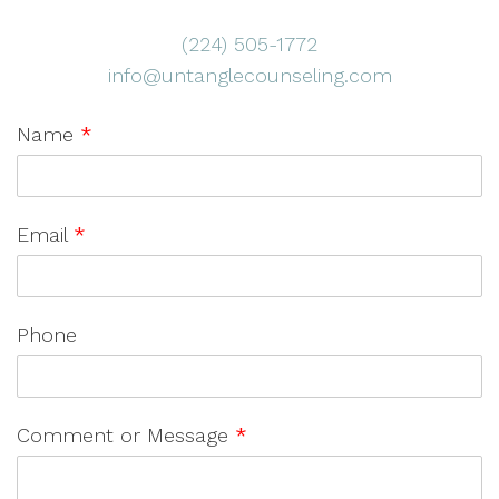
(224) 505-1772
info@untanglecounseling.com
Name
*
Email
*
Phone
Comment or Message
*