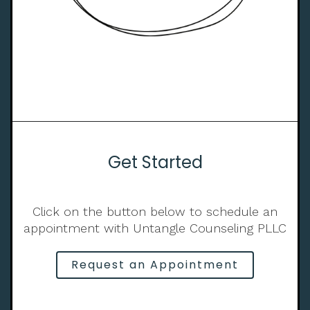
Get Started
Click on the button below to schedule an
appointment with Untangle Counseling PLLC
Request an Appointment